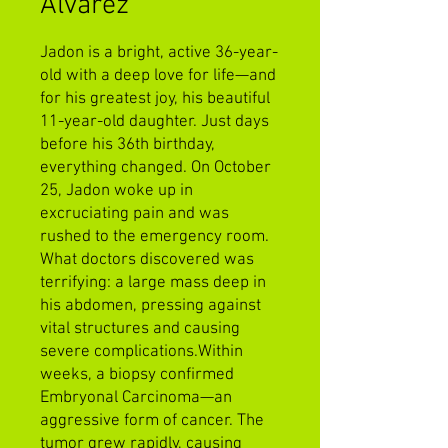
Alvarez
Jadon is a bright, active 36-year-
old with a deep love for life—and
for his greatest joy, his beautiful
11-year-old daughter. Just days
before his 36th birthday,
everything changed. On October
25, Jadon woke up in
excruciating pain and was
rushed to the emergency room.
What doctors discovered was
terrifying: a large mass deep in
his abdomen, pressing against
vital structures and causing
severe complications.Within
weeks, a biopsy confirmed
Embryonal Carcinoma—an
aggressive form of cancer. The
tumor grew rapidly, causing