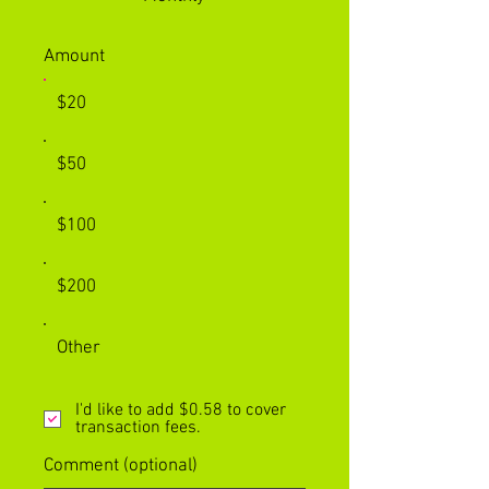
Amount
$20
$50
$100
$200
Other
I'd like to add $0.58 to cover
transaction fees.
Comment (optional)