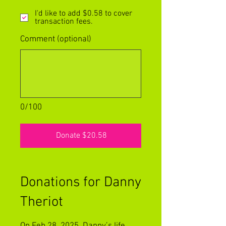
I'd like to add $0.58 to cover
transaction fees.
Comment (optional)
0/100
Donate $20.58
Donations for Danny
Theriot
On Feb 28, 2025, Danny’s life