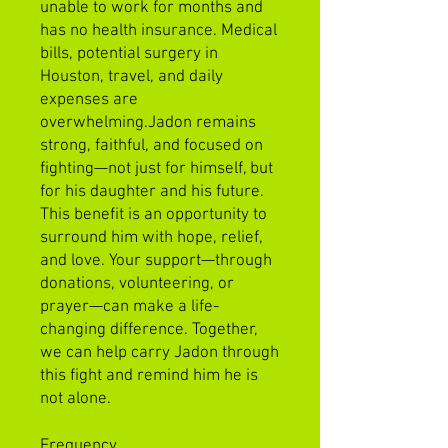
unable to work for months and
has no health insurance. Medical
bills, potential surgery in
Houston, travel, and daily
expenses are
overwhelming.Jadon remains
strong, faithful, and focused on
fighting—not just for himself, but
for his daughter and his future.
This benefit is an opportunity to
surround him with hope, relief,
and love. Your support—through
donations, volunteering, or
prayer—can make a life-
changing difference. Together,
we can help carry Jadon through
this fight and remind him he is
not alone.
Frequency