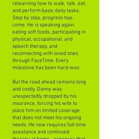
relearning how to walk, talk, eat,
and perform basic daily tasks.
Step by step, progress has
come. He is speaking again,
eating soft foods, participating in
physical, occupational, and
speech therapy, and
reconnecting with loved ones
through FaceTime. Every
milestone has been hard-won.
But the road ahead remains long
and costly. Danny was
unexpectedly dropped by his
insurance, forcing his wife to
place him on limited coverage
that does not meet his ongoing
needs. He now requires full-time
assistance and continued