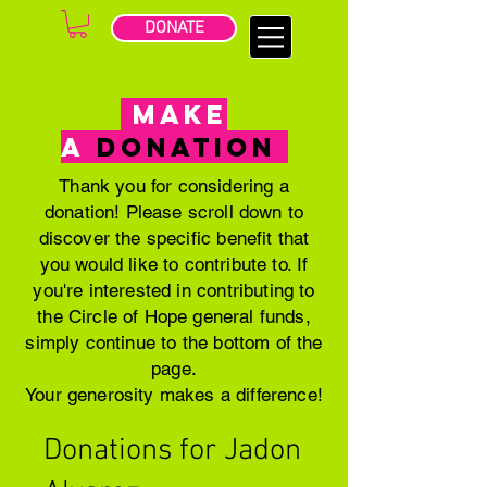
DONATE
MAKE
A
DONATION
Thank you for considering a
donation! Please scroll down to
discover the specific benefit that
you would like to contribute to. If
you're interested in contributing to
the Circle of Hope general funds,
simply continue to the bottom of the
page.
Your generosity makes a difference!
Donations for Jadon