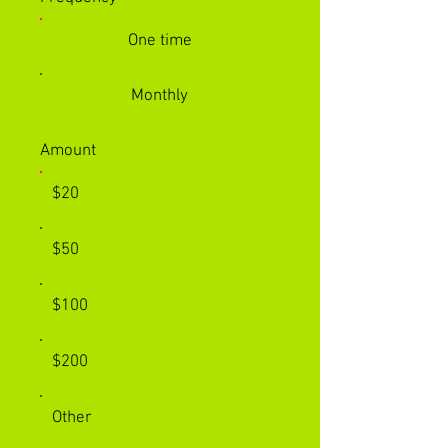
One time
Monthly
Amount
$20
$50
$100
$200
Other