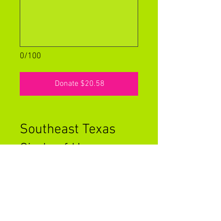
0/100
Donate $20.58
Southeast Texas
Circle of Hope -
General Funds
At Circle of Hope, we take pride
in the fact that no one in our
organization takes a salary and