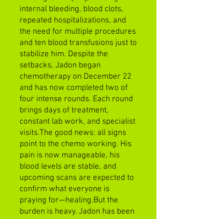
internal bleeding, blood clots,
repeated hospitalizations, and
the need for multiple procedures
and ten blood transfusions just to
stabilize him. Despite the
setbacks, Jadon began
chemotherapy on December 22
and has now completed two of
four intense rounds. Each round
brings days of treatment,
constant lab work, and specialist
visits.The good news: all signs
point to the chemo working. His
pain is now manageable, his
blood levels are stable, and
upcoming scans are expected to
confirm what everyone is
praying for—healing.But the
burden is heavy. Jadon has been