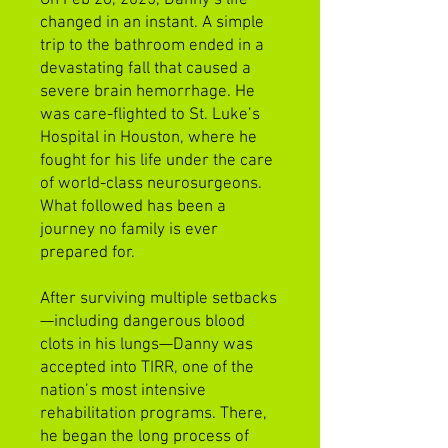
changed in an instant. A simple
trip to the bathroom ended in a
devastating fall that caused a
severe brain hemorrhage. He
was care-flighted to St. Luke’s
Hospital in Houston, where he
fought for his life under the care
of world-class neurosurgeons.
What followed has been a
journey no family is ever
prepared for.
After surviving multiple setbacks
—including dangerous blood
clots in his lungs—Danny was
accepted into TIRR, one of the
nation’s most intensive
rehabilitation programs. There,
he began the long process of