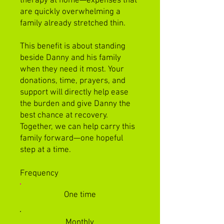
therapy at home—expenses that
are quickly overwhelming a
family already stretched thin.
This benefit is about standing
beside Danny and his family
when they need it most. Your
donations, time, prayers, and
support will directly help ease
the burden and give Danny the
best chance at recovery.
Together, we can help carry this
family forward—one hopeful
step at a time.
Frequency
One time
Monthly