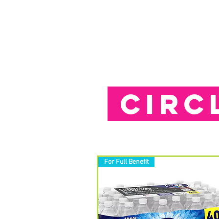
HOME
APPLY
ABOUT US
CIRC
For Full Benefit