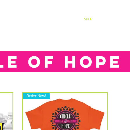
WANT TO HELP?
CONTACT
SHOP
CALENDAR
LE OF HOPE
Order Now!