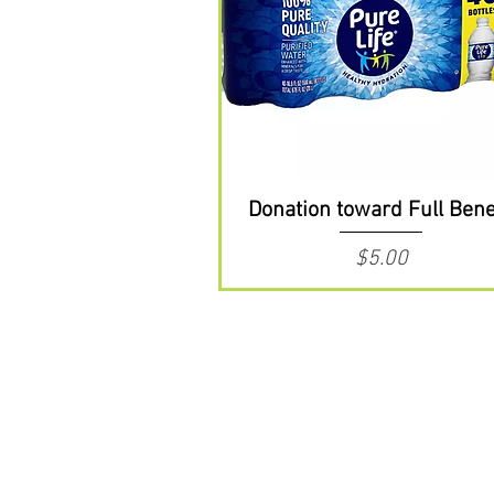
Donation toward Full Bene
Price
$5.00