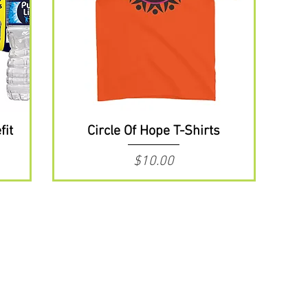
fit
Circle Of Hope T-Shirts
Price
$10.00