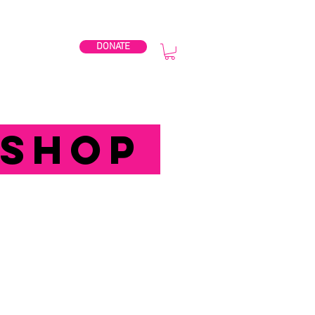
DONATE
BPG2027
SHOP