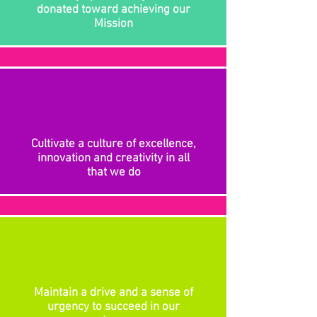
donated toward achieving our
Mission
Cultivate a culture of excellence,
innovation and creativity in all
that we do
Maintain a drive and a sense of
urgency to succeed in our