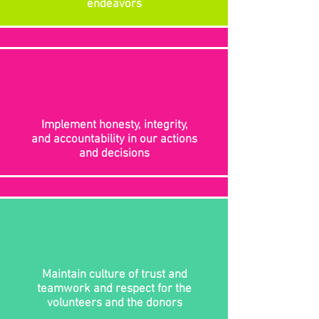
endeavors
Implement honesty, integrity,
and accountability in our actions
and decisions
Maintain culture of trust and
teamwork and respect for the
volunteers and the donors