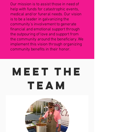
Our mission is to assist those in need of
help with funds for catastrophic events,
medical and/or funeral needs. Our vision
is to be a leader in galvanizing the
community’s involvement to generate
financial and emotional support through
the outpouring of love and support from
the community around the beneficiary. We
implement this vision through organizing
community benefits in their honor.
Meet The
Team