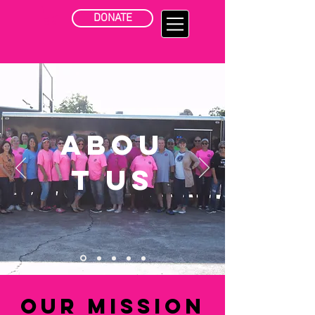
DONATE
Abou
t Us
Our Mission