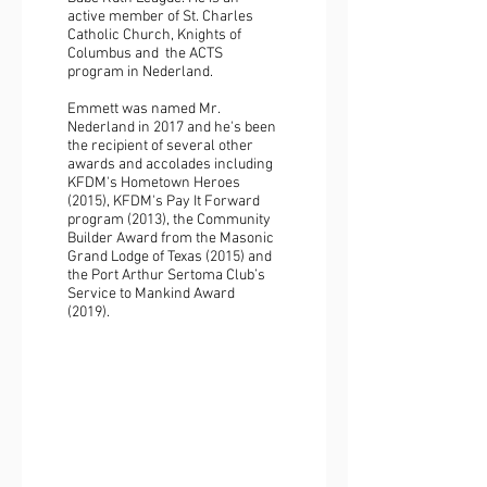
active member of St. Charles
Catholic Church, Knights of
Columbus and the ACTS
program in Nederland.
Emmett was named Mr.
Nederland in 2017 and he's been
the recipient of several other
awards and accolades including
KFDM's Hometown Heroes
(2015), KFDM's Pay It Forward
program (2013), the Community
Builder Award from the Masonic
Grand Lodge of Texas (2015) and
the Port Arthur Sertoma Club’s
Service to Mankind Award
(2019).