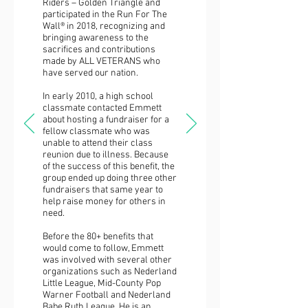
Riders – Golden Triangle and
participated in the Run For The
Wall® in 2018, recognizing and
bringing awareness to the
sacrifices and contributions
made by ALL VETERANS who
have served our nation.
In early 2010, a high school
classmate contacted Emmett
about hosting a fundraiser for a
fellow classmate who was
unable to attend their class
reunion due to illness. Because
of the success of this benefit, the
group ended up doing three other
fundraisers that same year to
help raise money for others in
need.
Before the 80+ benefits that
would come to follow, Emmett
was involved with several other
organizations such as Nederland
Little League, Mid-County Pop
Warner Football and Nederland
Babe Ruth League. He is an