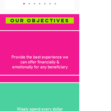
Our Objectives
Provide the best experience we
can offer financially &
emotionally for any beneficiary
Wisely spend every dollar