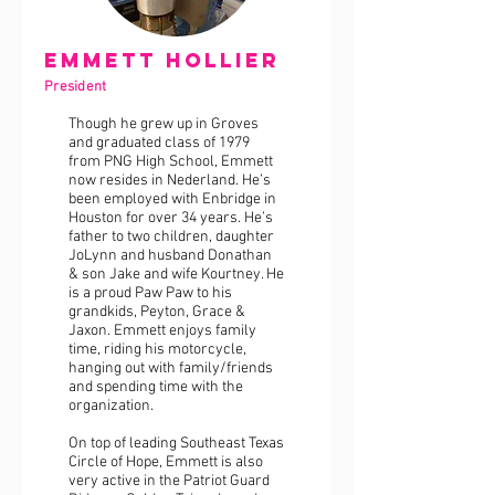
Emmett Hollier
President
Though he grew up in Groves
and graduated class of 1979
from PNG High School, Emmett
now resides in Nederland. He’s
been employed with Enbridge in
Houston for over 34 years. He’s
father to two children, daughter
JoLynn and husband Donathan
& son Jake and wife Kourtney. He
is a proud Paw Paw to his
grandkids, Peyton, Grace &
Jaxon. Emmett enjoys family
time, riding his motorcycle,
hanging out with family/friends
and spending time with the
organization.
On top of leading Southeast Texas
Circle of Hope, Emmett is also
very active in the Patriot Guard