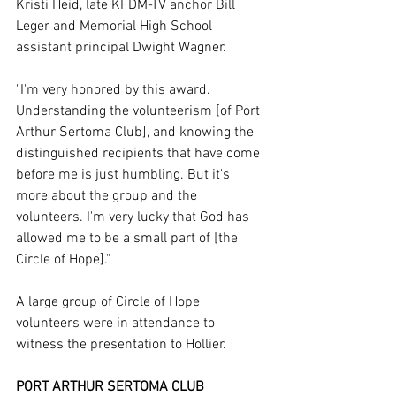
Kristi Heid, late KFDM-TV anchor Bill 
Leger and Memorial High School 
assistant principal Dwight Wagner.
"I'm very honored by this award. 
Understanding the volunteerism [of Port 
Arthur Sertoma Club], and knowing the 
distinguished recipients that have come 
before me is just humbling. But it's 
more about the group and the 
volunteers. I'm very lucky that God has 
allowed me to be a small part of [the 
Circle of Hope]."
A large group of Circle of Hope 
volunteers were in attendance to 
witness the presentation to Hollier.
PORT ARTHUR SERTOMA CLUB