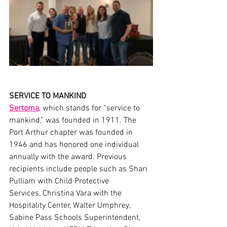
SERVICE TO MANKIND
Sert
o
ma
, which stands for “service to 
mankind,” was founded in 1911. The 
Port Arthur chapter was founded in 
1946 and has honored one individual 
annually with the award. Previous 
recipients include people such as Shari 
Pulliam with Child Protective 
Services, Christina Vara with the 
Hospitality Center, Walter Umphrey, 
Sabine Pass Schools Superintendent, 