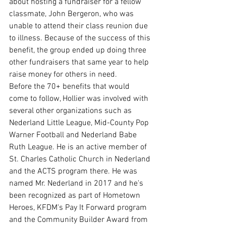
about hosting a fundraiser for a fellow 
classmate, John Bergeron, who was 
unable to attend their class reunion due 
to illness. Because of the success of this 
benefit, the group ended up doing three 
other fundraisers that same year to help 
raise money for others in need. 
Before the 70+ benefits that would 
come to follow, Hollier was involved with 
several other organizations such as 
Nederland Little League, Mid-County Pop 
Warner Football and Nederland Babe 
Ruth League. He is an active member of 
St. Charles Catholic Church in Nederland 
and the ACTS program there. He was 
named Mr. Nederland in 2017 and he's 
been recognized as part of Hometown 
Heroes, KFDM's Pay It Forward program 
and the Community Builder Award from 