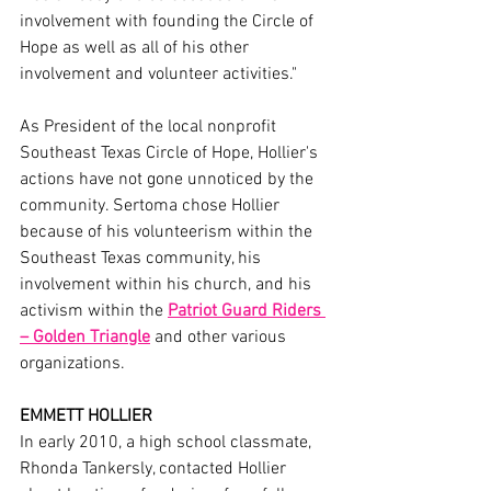
involvement with founding the Circle of 
Hope as well as all of his other 
involvement and volunteer activities."
As President of the local nonprofit 
Southeast Texas Circle of Hope, Hollier's 
actions have not gone unnoticed by the 
community. Sertoma chose Hollier 
because of his volunteerism within the 
Southeast Texas community, his 
involvement within his church, and his 
activism within the 
Patriot Guard Riders 
– Golden Triangle
 and other various 
organizations.
EMMETT HOLLIER
In early 2010, a high school classmate, 
Rhonda Tankersly, contacted Hollier 