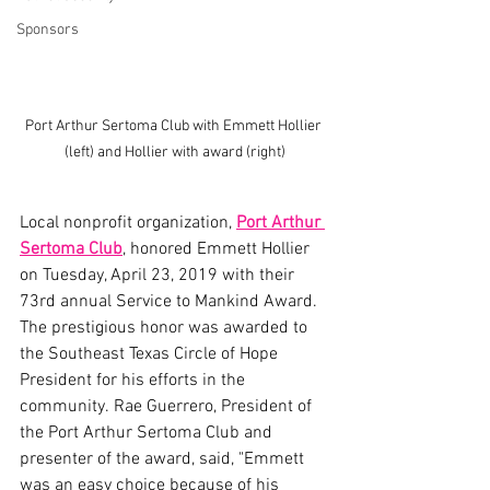
Sponsors
Port Arthur Sertoma Club with Emmett Hollier 
(left) and Hollier with award (right)
Local nonprofit organization, 
Port Arthur 
Sertoma Club
, honored Emmett Hollier 
on Tuesday, April 23, 2019 with their 
73rd annual Service to Mankind Award. 
The prestigious honor was awarded to 
the Southeast Texas Circle of Hope 
President for his efforts in the 
community. Rae Guerrero, President of 
the Port Arthur Sertoma Club and 
presenter of the award, said, "Emmett 
was an easy choice because of his 