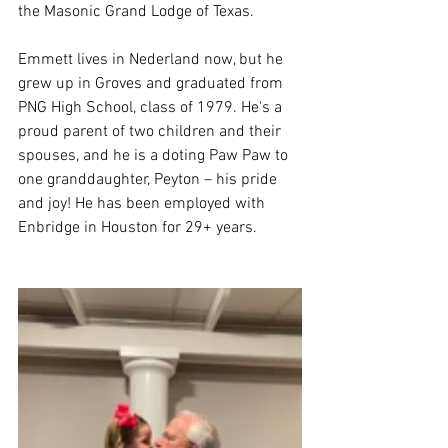
the Masonic Grand Lodge of Texas.
Emmett lives in Nederland now, but he 
grew up in Groves and graduated from 
PNG High School, class of 1979. He's a 
proud parent of two children and their 
spouses, and he is a doting Paw Paw to 
one granddaughter, Peyton – his pride 
and joy! He has been employed with 
Enbridge in Houston for 29+ years.