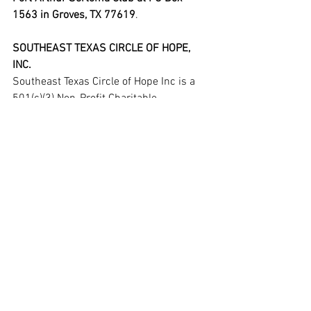
1563 in Groves, TX 77619
.
SOUTHEAST TEXAS CIRCLE OF HOPE, 
INC.
Southeast Texas Circle of Hope Inc is a 
501(c)(3) Non-Profit Charitable 
Organization founded in December of 
2014. The mission of Southeast Texas 
Circle of Hope Inc is to assist those in 
need of help with funds for catastrophic 
event, medical and /or funeral needs.
In its 8-year history, the Circle of Hope 
has helped raise over $1.2MM for over 
75 people and/or their families. They 
pride themselves on the fact that not a 
single board member, volunteer, partner 
or sponsor receives any compensation 