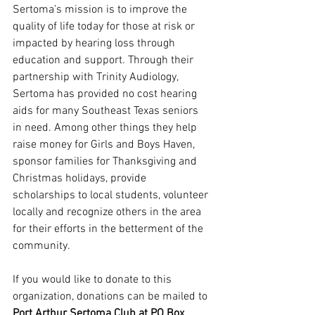
Sertoma’s mission is to improve the 
quality of life today for those at risk or 
impacted by hearing loss through 
education and support. Through their 
partnership with Trinity Audiology, 
Sertoma has provided no cost hearing 
aids for many Southeast Texas seniors 
in need. Among other things they help 
raise money for Girls and Boys Haven, 
sponsor families for Thanksgiving and 
Christmas holidays, provide 
scholarships to local students, volunteer 
locally and recognize others in the area 
for their efforts in the betterment of the 
community.
If you would like to donate to this 
organization, donations can be mailed to 
Port Arthur Sertoma Club at PO Box 