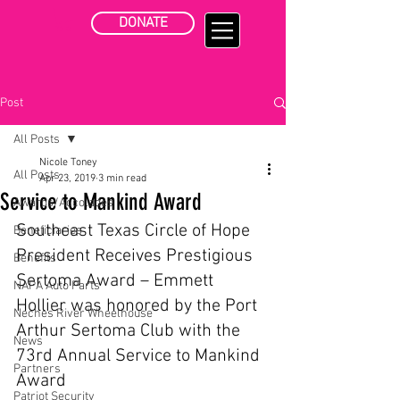
DONATE
Post
All Posts
Nicole Toney
All Posts
Apr 23, 2019
3 min read
Service to Mankind Award
Awards/Accolades
Southeast Texas Circle of Hope 
Beneficiaries
President Receives Prestigious 
Benefits
Sertoma Award – Emmett 
NAPA Auto Parts
Hollier was honored by the Port 
Neches River Wheelhouse
Arthur Sertoma Club with the 
News
73rd Annual Service to Mankind 
Partners
Award 
Patriot Security