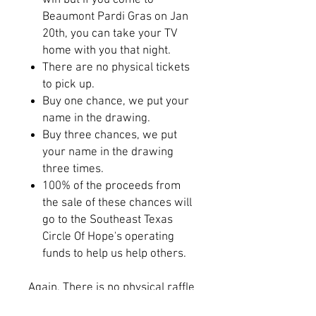
win but if you come to
Beaumont Pardi Gras on Jan
20th, you can take your TV
home with you that night.
There are no physical tickets
to pick up.
Buy one chance, we put your
name in the drawing.
Buy three chances, we put
your name in the drawing
three times.
100% of the proceeds from
the sale of these chances will
go to the Southeast Texas
Circle Of Hope's operating
funds to help us help others.
Again, There is no physical raffle
ticket. All names from the sales