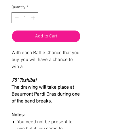
Quantity
*
Add to Cart
With each Raffle Chance that you
buy, you will have a chance to
win a
75" Toshiba!
The drawing will take place at
Beaumont Pardi Gras during one
of the band breaks.
Notes:
You need not be present to