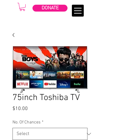
DONATE
75inch Toshiba TV
Price
$10.00
No. Of Chances
*