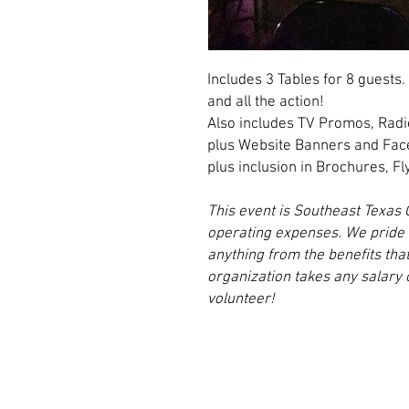
Includes 3 Tables for 8 guests. 
and all the action!
Also includes TV Promos, Ra
plus Website Banners and Fa
plus inclusion in Brochures, Fl
This event is Southeast Texas 
operating expenses. We pride o
anything from the benefits tha
organization takes any salar
volunteer!