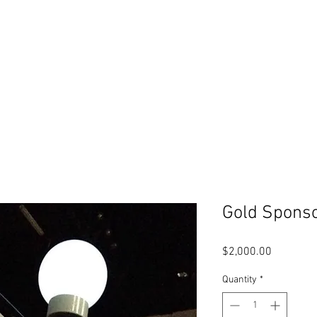
WANT TO HELP?
CONTACT
SHOP
CALENDAR
Gold Spons
Price
$2,000.00
Quantity
*