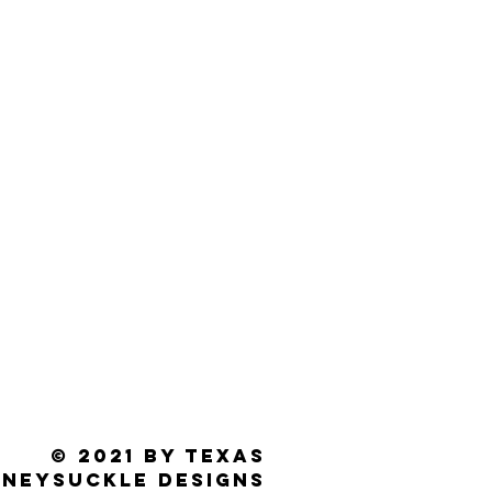
© 2021 by Texas
neysuckle Designs