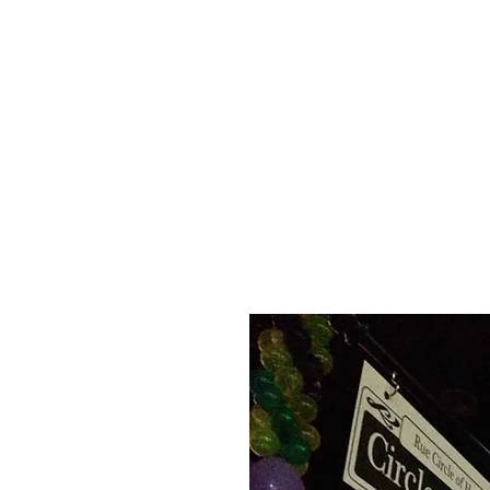
HOME
APPLY
ABOUT US