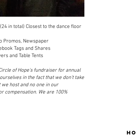
(24 in total) Closest to the dance floor
dio Promos, Newspaper
cebook Tags and Shares
yers and Table Tents
Circle of Hope's fundraiser for annual
urselves in the fact that we don't take
t we host and no one in our
y or compensation. We are 100%
Ho